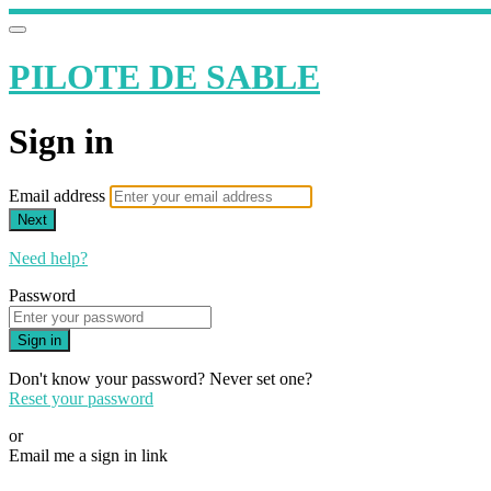
PILOTE DE SABLE
Sign in
Email address
Next
Need help?
Password
Sign in
Don't know your password? Never set one?
Reset your password
or
Email me a sign in link